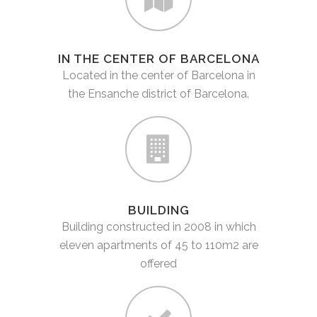
IN THE CENTER OF BARCELONA
Located in the center of Barcelona in
the Ensanche district of Barcelona.
BUILDING
Building constructed in 2008 in which
eleven apartments of 45 to 110m2 are
offered