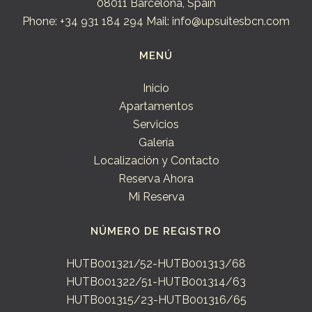
08011 Barcelona, Spain
Phone: +34 931 184 294
Mail: info@upsuitesbcn.com
MENÚ
Inicio
Apartamentos
Servicios
Galería
Localización y Contacto
Reserva Ahora
Mi Reserva
NÚMERO DE REGISTRO
HUTB001321/52-HUTB001313/68
HUTB001322/51-HUTB001314/63
HUTB001315/23-HUTB001316/65