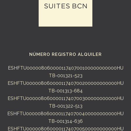
NÚMERO REGISTRO ALQUILER
ESHFTU00000806000011740700100000000000HU
TB-001321-523
ESHFTU00000806000011740700200000000000HU
TB-001313-684
ESHFTU00000806000011740700300000000000HU
TB-001322-513
ESHFTU00000806000011740700400000000000HU
TB-001314-636
ESHFTU00000806000011740700500000000000HU