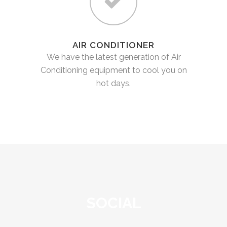
AIR CONDITIONER
We have the latest generation of Air
Conditioning equipment to cool you on
hot days.
SOCIAL