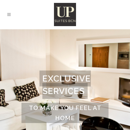
EXCLUSIVE
SERVICES
TO MAKE YOU FEEL AT
HOME