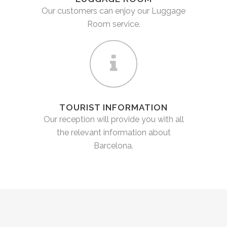
Our customers can enjoy our Luggage
Room service.
TOURIST INFORMATION
Our reception will provide you with all
the relevant information about
Barcelona.