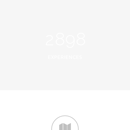
0
6
7
6
1
7
8
7
2
8
9
8
EXPERIENCES