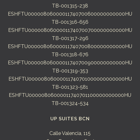
TB-001315-238
ESHFTU00000806000011740700600000000000HU
TB-001316-656
ESHFTU00000806000011740700700000000000HU
TB-001317-296
ESHFTU00000806000011740700800000000000HU
TB-001318-676
ESHFTU00000806000011740700900000000000HU
TB-001319-353
ESHFTU00000806000011740701000000000000HU
TB-001323-581
ESHFTU00000806000011740701100000000000HU
TB-001324-534
UP SUITES BCN
Calle Valencia, 115