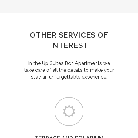
OTHER SERVICES OF
INTEREST
In the Up Suites Bcn Apartments we
take care of all the details to make your
stay an unforgettable experience.