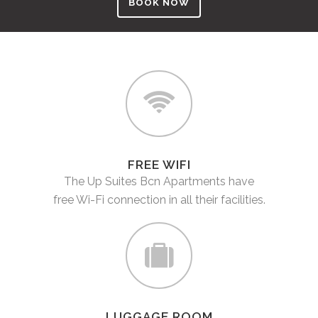
BOOK NOW
FREE WIFI
The Up Suites Bcn Apartments have
free Wi-Fi connection in all their facilities.
LUGGAGE ROOM