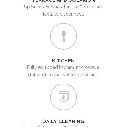
TERRACE AND SOLARIUM
Up Suites Bcn has Terrace & Solarium,
ideal to disconnect.
KITCHEN
Fully equipped kitchen, microwave,
dishwasher and washing machine.
DAILY CLEANING