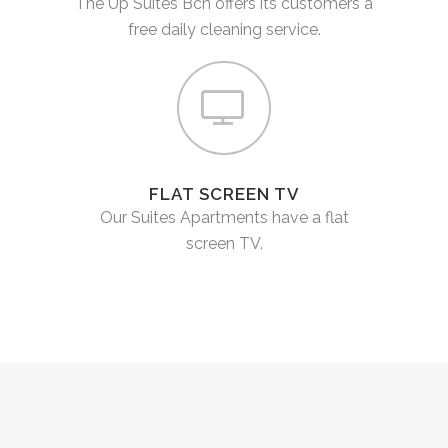
The Up Suites Bcn offers its customers a
free daily cleaning service.
FLAT SCREEN TV
Our Suites Apartments have a flat
screen TV.