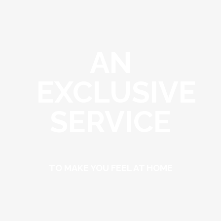
AN
EXCLUSIVE
SERVICE
TO MAKE YOU FEEL AT HOME